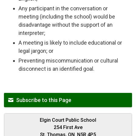
Any participant in the conversation or
meeting (including the school) would be
disadvantage without the support of an
interpreter;
A meeting is likely to include educational or
legal jargon; or
Preventing miscommunication or cultural
disconnect is an identified goal.
Subscribe to this Page
Elgin Court Public School
254 First Ave
St. Thomas, ON N5R 4P5