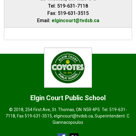
Tel: 519-631-7118
Fax: 519-631-3515
Email:
elgincourt@tvdsb.ca
Elgin Court
Public School
© 2018, 254 First Ave, St. Thomas, ON N5R 4P5 Tel.
519-631-
7118
, Fax 519-631-3515,
elgincourt@tvdsb.ca
, Superintendent:
C.
Giannacopoulos