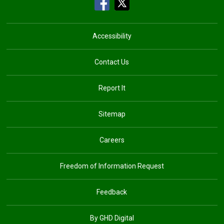
Accessibility
Contact Us
Report It
Sitemap
Careers
Freedom of Information Request
Feedback
By GHD Digital