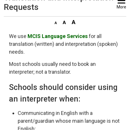
Requests
More
We use
MCIS Language Services
for all 
translation (written) and interpretation (spoken)
needs.
Most schools usually need to book an
interpreter; not a translator.
Schools should consider using
an interpreter when:
Communicating in English with a
parent/guardian whose main language is not
English;