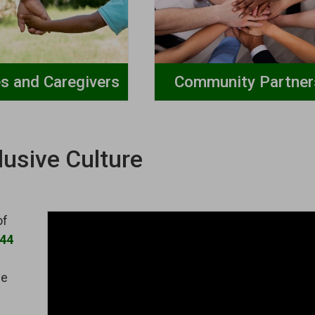
es and Caregivers
Community Partner
lusive Culture
of
144
ve