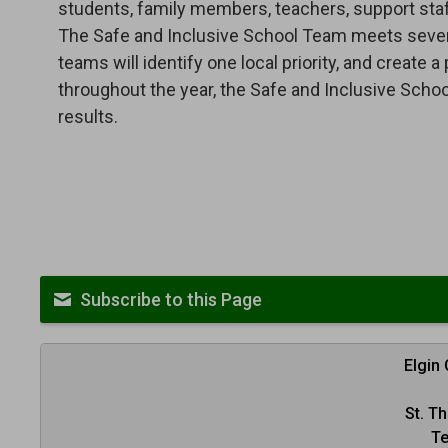
students, family members, teachers, support staff
The Safe and Inclusive School Team meets several
teams will identify one local priority, and create 
throughout the year, the Safe and Inclusive Scho
results.
Subscribe to this Page
Elgin
St. T
Te