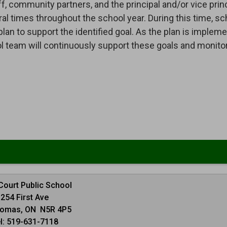
, community partners, and the principal and/or vice princ
 times throughout the school year. During this time, sc
a plan to support the identified goal. As the plan is implem
ol team will continuously support these goals and monito
 Court Public School
254 First Ave
homas, ON N5R 4P5
l: 519-631-7118