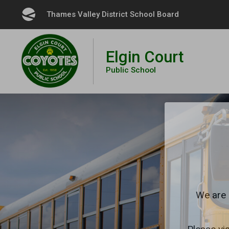
Skip
Thames Valley District School Board 
to
Content
Elgin Court
Public School
We are 