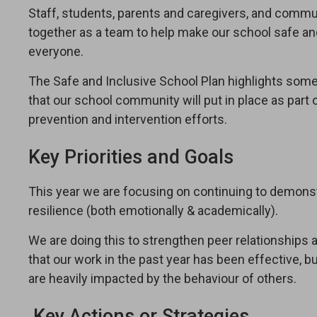
Staff, students, parents and caregivers, and commun
together as a team to help make our school safe a
everyone.
The Safe and Inclusive School Plan highlights some
that our school community will put in place as part o
prevention and intervention efforts.
Key Priorities and Goals
This year we are focusing on continuing to demonst
resilience (both emotionally & academically).
We are doing this to strengthen peer relationships
that our work in the past year has been effective, 
are heavily impacted by the behaviour of others.
Key Actions or Strategies