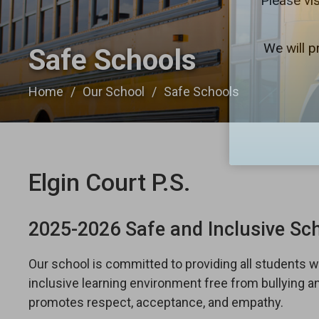
Please vis
We will p
Safe Schools 
Home
Our School
Safe Schools
Elgin Court P.S.
2025-2026 Safe and Inclusive Sc
Our school is committed to providing all students wi
inclusive learning environment free from bullying 
promotes respect, acceptance, and empathy.