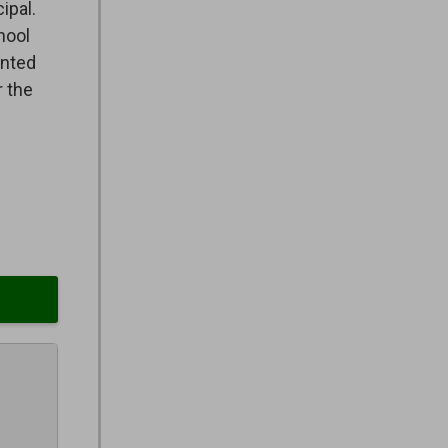
ipal.
hool
ented
r the