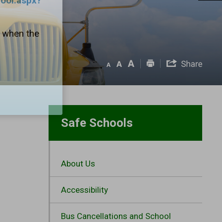
hool.aspx?
1 when the
Safe Schools
About Us
Accessibility
Bus Cancellations and School