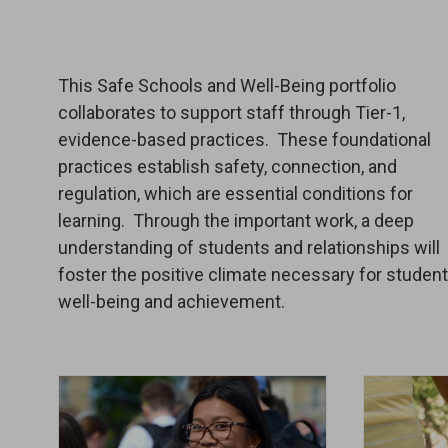
This Safe Schools and Well-Being portfolio
collaborates to support staff through Tier-1,
evidence-based practices. These foundational
practices establish safety, connection, and
regulation, which are essential conditions for
learning. Through the important work, a deep
understanding of students and relationships will
foster the positive climate necessary for studen
well-being and achievement.