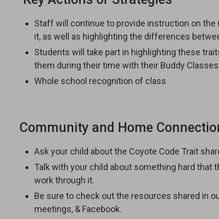
Staff will continue to provide instruction on th
it, as well as highlighting the differences betw
Students will take part in highlighting these tra
them during their time with their Buddy Classes
Whole school recognition of class
Community and Home Connectio
Ask your child about the Coyote Code Trait sha
Talk with your child about something hard that
work through it.
Be sure to check out the resources shared in 
meetings, & Facebook.