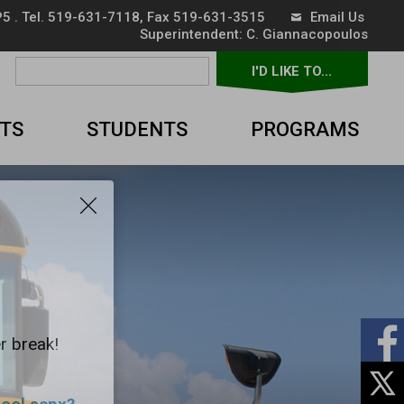
5 . Tel.
519-631-7118
, Fax 519-631-3515
Email Us
Superintendent: 
C. Giannacopoulos
I'D LIKE TO... 
▼
TS
STUDENTS
PROGRAMS
r break!