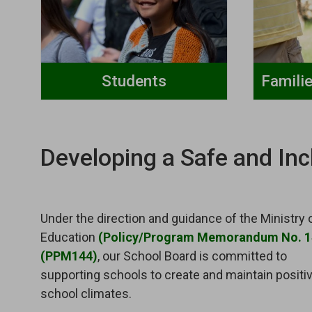
Students
Famili
Developing a Safe and Inc
Under the direction and guidance of the Ministry 
Education
(Policy/Program Memorandum No. 
(PPM144)
, our School Board is committed to
supporting schools to create and maintain positi
school climates.