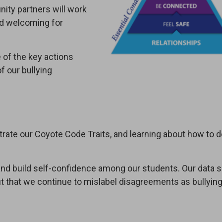
ity partners will work
nd welcoming for
 of the key actions
f our bullying
rate our Coyote Code Traits, and learning about how to 
 and build self-confidence among our students. Our data
but that we continue to mislabel disagreements as bullyin