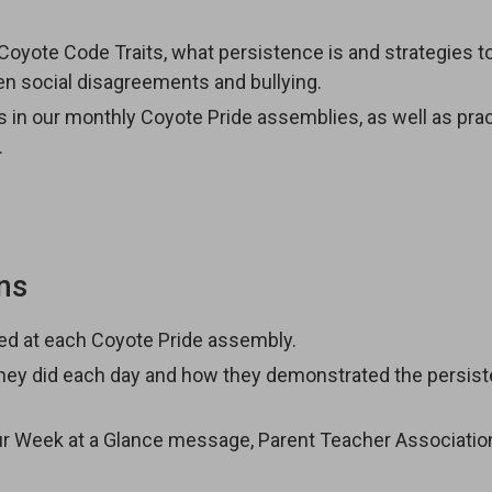
e Coyote Code Traits, what persistence is and strategies to
een social disagreements and bullying.
its in our monthly Coyote Pride assemblies, as well as pra
.
ns
red at each Coyote Pride assembly.
 they did each day and how they demonstrated the persis
our Week at a Glance message, Parent Teacher Associatio