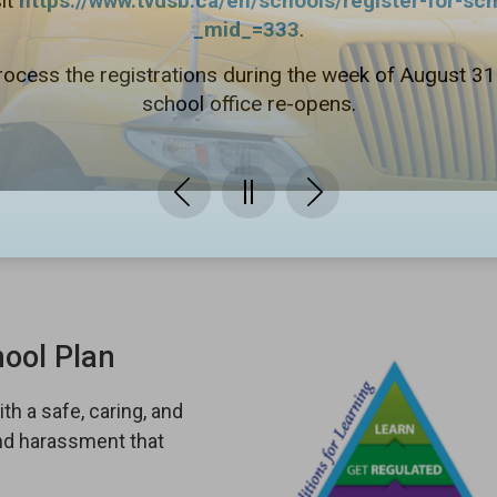
it
https://www.tvdsb.ca/en/schools/register-for-sc
_mid_=333
.
rocess the registrations during the week of August 3
school office re-opens.
hool Plan
th a safe, caring, and
and harassment that