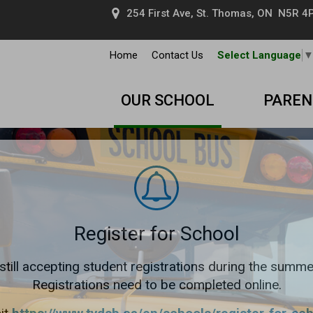
254 First Ave, St. Thomas, ON N5R 4P
Home
Contact Us
Select Language
OUR SCHOOL
PAREN
Register for School
still accepting student registrations during the summe
Registrations need to be completed online.