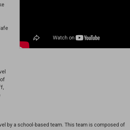
ke
Safe
vel
 of
f,
e
-level by a school-based team. This team is composed of