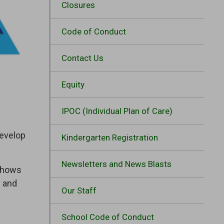
Closures
Code of Conduct
Contact Us
Equity
IPOC (Individual Plan of Care)
develop
Kindergarten Registration
Newsletters and News Blasts
 shows
g and
Our Staff
School Code of Conduct