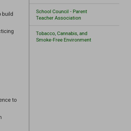
School Council - Parent
 build
Teacher Association
cticing
Tobacco, Cannabis, and
Smoke-Free Environment
tence to
n