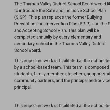
The Thames Valley District School Board would li
to introduce the Safe and Inclusive School Plan
(SISP). This plan replaces the former Bullying
Prevention and Intervention Plan (BPIP), and the 
and Accepting School Plan. This plan will be
completed annually by every elementary and
secondary school in the Thames Valley District
School Board.
This important work is facilitated at the school-le
by a school-based team. This team is composed
students, family members, teachers, support staf
community partners, and the principal and/or vic
principal.
This important work is facilitated at the school