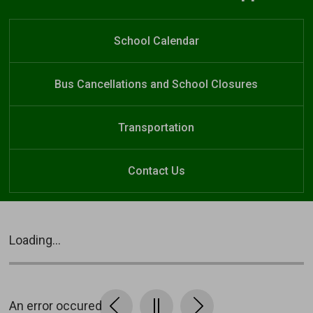
Elgin Court Public School
Welcome to
Elgin Court Public School
School Calendar
Bus Cancellations and School Closures
Transportation
Contact Us
Loading...
An error occured