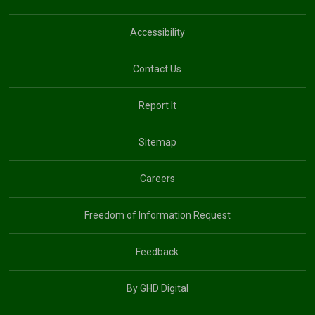
Accessibility
Contact Us
Report It
Sitemap
Careers
Freedom of Information Request
Feedback
By GHD Digital