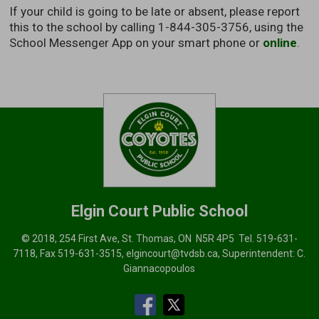
If your child is going to be late or absent, please report
this to the school by calling 1-844-305-3756, using the
School Messenger App on your smart phone or
online
.
Elgin Court
Public School
© 2018, 254 First Ave, St. Thomas, ON N5R 4P5 Tel.
519-631-
7118
, Fax 519-631-3515,
elgincourt@tvdsb.ca
, Superintendent:
C.
Giannacopoulos