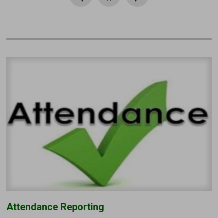
Attendance Reporting